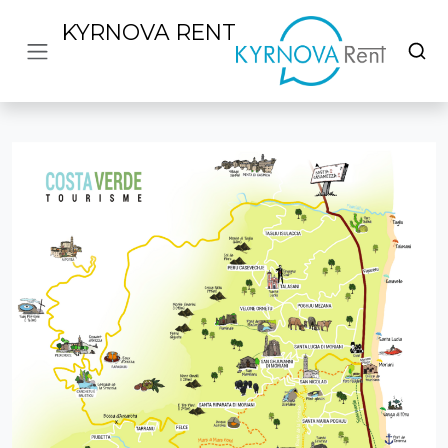
KYRNOVA RENT