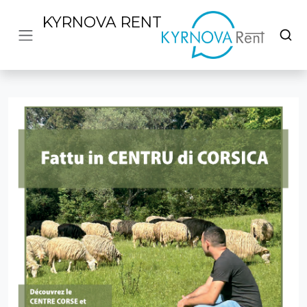
KYRNOVA RENT